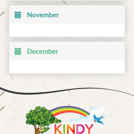
November
December