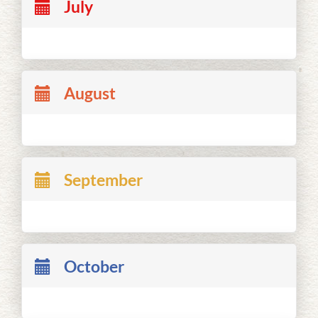
July
August
September
October