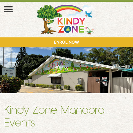
ENROL NOW
Kindy Zone Manoora
Events