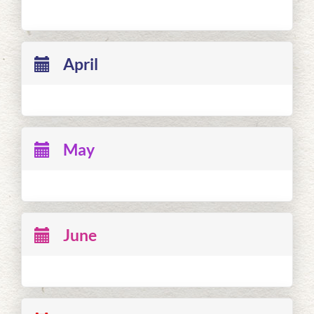
April
May
June