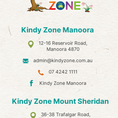
Kindy Zone Manoora
12-16 Reservoir Road,
Manoora 4870
admin@kindyzone.com.au
07 4242 1111
Kindy Zone Manoora
Kindy Zone Mount Sheridan
36-38 Trafalgar Road,