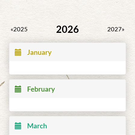
2026
«2025
2027»
January
February
March